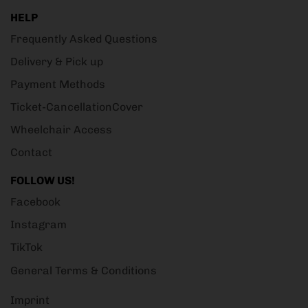
HELP
Frequently Asked Questions
Delivery & Pick up
Payment Methods
Ticket-CancellationCover
Wheelchair Access
Contact
FOLLOW US!
Facebook
Instagram
TikTok
General Terms & Conditions
Imprint