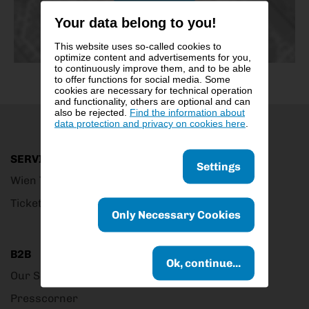
Your data belong to you!
This website uses so-called cookies to
optimize content and advertisements for you,
to continuously improve them, and to be able
to offer functions for social media. Some
cookies are necessary for technical operation
and functionality, others are optional and can
also be rejected.
Find the information about
data protection and privacy on cookies here
.
SERVICE
Settings
Wien Ticket Club
Ticket Outlets
Only Necessary Cookies
B2B
Ok, continue...
Our Service
Presscorner