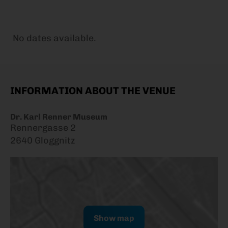
No dates available.
INFORMATION ABOUT THE VENUE
Dr. Karl Renner Museum
Rennergasse 2
2640 Gloggnitz
Show map