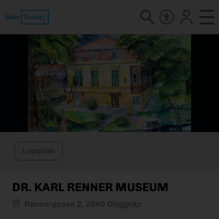
Location
DR. KARL RENNER MUSEUM
Rennergasse 2, 2640 Gloggnitz