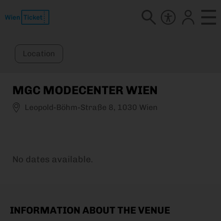
Location
MGC MODECENTER WIEN
Leopold-Böhm-Straße 8, 1030 Wien
No dates available.
INFORMATION ABOUT THE VENUE