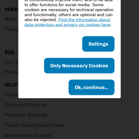
to offer functions for social media. Some
SERVICE
cookies are necessary for technical operation
and functionality, others are optional and can
Wien Ticket Club
also be rejected.
Find the information about
data protection and privacy on cookies here
.
Ticket Outlets
Settings
B2B
Our Service
Only Necessary Cookies
Presscorner
HELP
Ok, continue...
Frequently Asked Questions
Delivery & Pick up
Payment Methods
Ticket-CancellationCover
Wheelchair Access