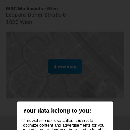
MGC Modecenter Wien
Leopold-Böhm-Straße 8
1030 Wien
Show map
Your data belong to you!
This website uses so-called cookies to
optimize content and advertisements for you,
to continuously improve them, and to be able