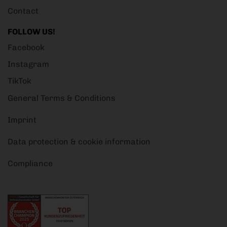
Contact
FOLLOW US!
Facebook
Instagram
TikTok
General Terms & Conditions
Imprint
Data protection & cookie information
Compliance